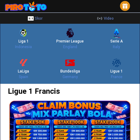
Skor
Video
Liga 1
Premier League
Serie A
Indonesia
England
Italy
LaLiga
Bundesliga
Ligue 1
Spain
Germany
France
Ligue 1 Francis